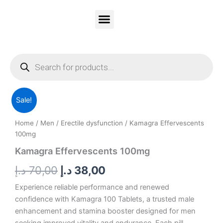
Skip
to
content
Vitality Honey
Contact Us
PRIVACY & POLICY
Products
search
Kamagra
Original
Current
Sale!
Effervescents
100mg
price
price
Home
/
Men
/
Erectile dysfunction
/ Kamagra Effervescents
quantity
was:
is:
100mg
Kamagra Effervescents 100mg
70,00 د.إ.
38,00 د.إ.
د.إ
70,00
د.إ
38,00
Experience reliable performance and renewed
confidence with Kamagra 100 Tablets, a trusted male
enhancement and stamina booster designed for men
seeking improved vitality and endurance. Each pill