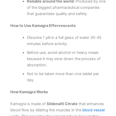
Reliable around the world:
Produced by one
of the biggest pharmaceutical companies
that guarantees quality and safety.
How to Use Kamagra Effervescents
Dissolve 1 pill in a full glass of water 30-45
minutes before activity.
Before use, avoid alcohol or heavy meals
because it may slow down the process of
absorption.
Not to be taken more than one tablet per
day.
How Kamagra Works
Kamagra is made of
Sildenafil Citrate
that enhances
blood flow by dilating the muscles in the
blood vessel