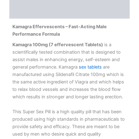
Description
Reviews (0)
Kamagra Effervescents – Fast-Acting Male
Performance Formula
Kamagra 100mg (7 effervescent Tablets)
is a
scientifically tested combination that is designed to
assist males in enhancing energy, self-esteem and
general performance. Kamagra
sex tablets
are
manufactured using Sildenafil Citrate 100mg which is
the same active ingredient of Viagra and which helps
to relax blood vessels and increases the blood flow
which results in stronger and longer lasting erection.
This Super Sex Pill is a high quality pill that has been
produced using high standards in pharmaceuticals to
provide safety and efficacy. These are meant to be
used by men who desire quick and quality