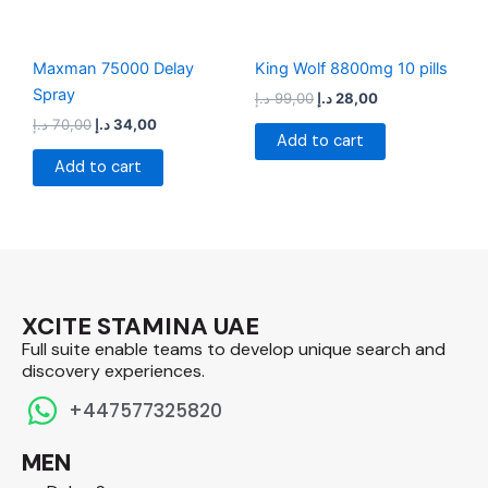
Maxman 75000 Delay
King Wolf 8800mg 10 pills
Spray
د.إ
99,00
د.إ
28,00
د.إ
70,00
د.إ
34,00
Add to cart
Add to cart
XCITE STAMINA UAE
Full suite enable teams to develop unique search and
discovery experiences.​
+447577325820
MEN