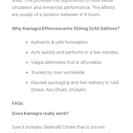
walls. This provides the opportunity to have better
circulation and enhanced performance. The effects
are usually of a duration between 4-6 hours.
Why Kamagra Effervescents 100mg (UAE Edition)?
Authentic & safe formulation
Acts quickly and performs in a few minutes.
Viagra alternative that is affordable.
Trusted by men worldwide
Discreet packaging and fast delivery to UAE
(Dubai, Abu Dhabi, Sharjah).
FAQs
Does Kamagra really work?
Sure it includes Sildenafil Citrate that is proven