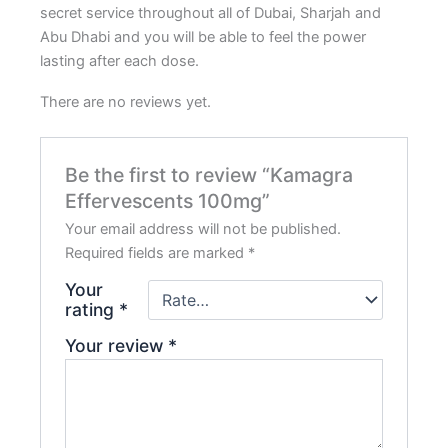
secret service throughout all of Dubai, Sharjah and
Abu Dhabi and you will be able to feel the power
lasting after each dose.
There are no reviews yet.
Be the first to review “Kamagra
Effervescents 100mg”
Your email address will not be published.
Required fields are marked
*
Your
rating
*
Your review
*