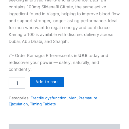
contains 100mg Sildenafil Citrate, the same active
ingredient found in Viagra, helping to improve blood flow
and support stronger, longer-lasting performance. Ideal
for men who want to regain energy and confidence,
Kamagra 100 is available with discreet delivery across
Dubai, Abu Dhabi, and Sharjah.
👉 Order Kamagra Effervescents in
UAE
today and
rediscover your power — safely, naturally, and
confidently.
Add to cart
Categories:
Erectile dysfunction
,
Men
,
Premature
Ejaculation
,
Timing Tablets