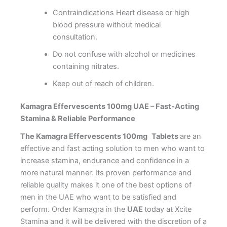
Contraindications Heart disease or high
blood pressure without medical
consultation.
Do not confuse with alcohol or medicines
containing nitrates.
Keep out of reach of children.
Kamagra Effervescents 100mg UAE – Fast-Acting
Stamina & Reliable Performance
The Kamagra Effervescents 100mg
Tablets
are an
effective and fast acting solution to men who want to
increase stamina, endurance and confidence in a
more natural manner. Its proven performance and
reliable quality makes it one of the best options of
men in the UAE who want to be satisfied and
perform.
Order Kamagra in the
UAE
today at Xcite
Stamina and it will be delivered with the discretion of a