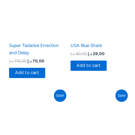
115,00 د.إ.
70,00 د.إ.
80,00 د.إ.
29,00 د.إ.
Super Tadarise Errection
USA Blue Shark
and Delay
د.إ
80,00
د.إ
29,00
د.إ
115,00
د.إ
70,00
Add to cart
Add to cart
Original
Current
Original
Current
Sale!
Sale!
price
price
price
price
was:
is:
was:
is:
70,00 د.إ.
34,00 د.إ.
99,00 د.إ.
28,00 د.إ.