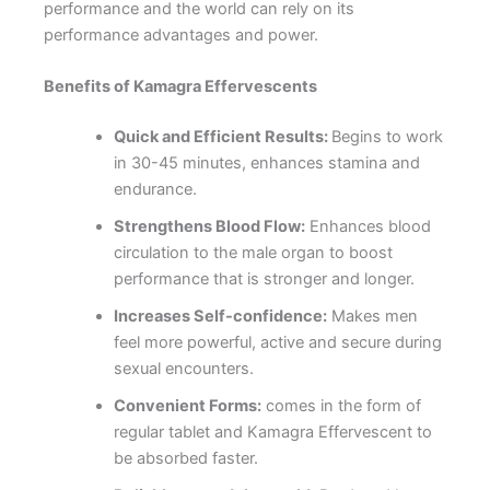
performance and the world can rely on its
performance advantages and power.
Benefits of Kamagra
Effervescent
s
Quick and Efficient Results:
Begins to work
in 30-45 minutes, enhances stamina and
endurance.
Strengthens Blood Flow:
Enhances blood
circulation to the male organ to boost
performance that is stronger and longer.
Increases Self-confidence:
Makes men
feel more powerful, active and secure during
sexual encounters.
Convenient Forms:
comes in the form of
regular tablet and Kamagra Effervescent to
be absorbed faster.