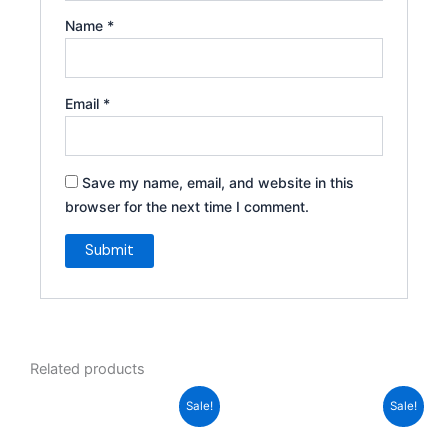
Name
*
Email
*
Save my name, email, and website in this
browser for the next time I comment.
Related products
Original
Current
Original
Current
Sale!
Sale!
price
price
price
price
was:
is:
was:
is: