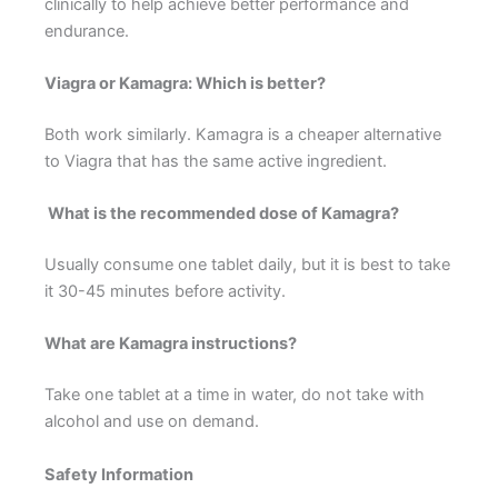
clinically to help achieve better performance and
endurance.
Viagra or Kamagra: Which is better?
Both work similarly. Kamagra is a cheaper alternative
to Viagra that has the same active ingredient.
What is the recommended dose of Kamagra?
Usually consume one tablet daily, but it is best to take
it 30-45 minutes before activity.
What are Kamagra instructions?
Take one tablet at a time in water, do not take with
alcohol and use on demand.
Safety Information