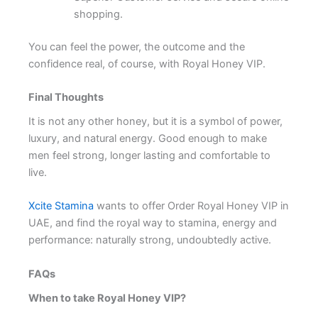
shopping.
You can feel the power, the outcome and the
confidence real, of course, with Royal Honey VIP.
Final Thoughts
It is not any other honey, but it is a symbol of power,
luxury, and natural energy. Good enough to make
men feel strong, longer lasting and comfortable to
live.
Xcite Stamina
wants to offer Order Royal Honey VIP in
UAE, and find the royal way to stamina, energy and
performance: naturally strong, undoubtedly active.
FAQs
When to take Royal Honey VIP?