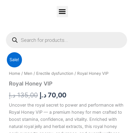
Skip
to
content
Vitality Honey
Contact Us
PRIVACY & POLICY
Products
search
Royal
Original
Current
Sale!
Honey
VIP
price
price
Home
/
Men
/
Erectile dysfunction
/ Royal Honey VIP
quantity
was:
is:
Royal Honey VIP
135,00 د.إ.
70,00 د.إ.
د.إ
135,00
د.إ
70,00
Uncover the royal secret to power and performance with
Royal Honey VIP — a premium honey for men crafted to
boost stamina, confidence, and vitality. Enriched with
natural royal jelly and herbal extracts, this royal honey