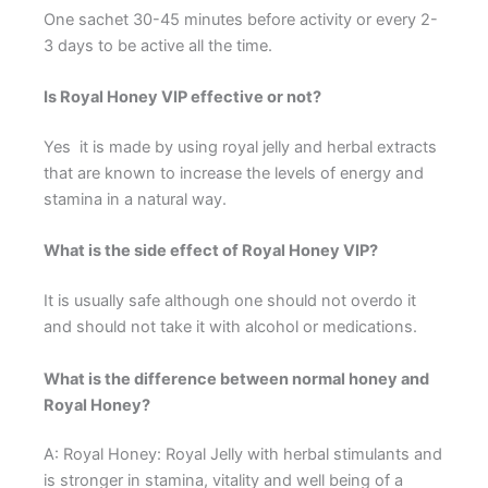
One sachet 30-45 minutes before activity or every 2-
3 days to be active all the time.
Is Royal Honey VIP effective or not?
Yes it is made by using royal jelly and herbal extracts
that are known to increase the levels of energy and
stamina in a natural way.
What is the side effect of Royal Honey VIP?
It is usually safe although one should not overdo it
and should not take it with alcohol or medications.
What is the difference between normal honey and
Royal Honey?
A: Royal Honey: Royal Jelly with herbal stimulants and
is stronger in stamina, vitality and well being of a