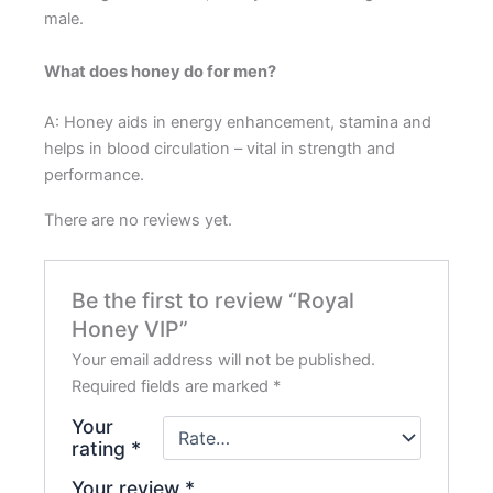
male.
What does honey do for men?
A: Honey aids in energy enhancement, stamina and
helps in blood circulation – vital in strength and
performance.
There are no reviews yet.
Be the first to review “Royal
Honey VIP”
Your email address will not be published.
Required fields are marked
*
Your
rating
*
Your review
*