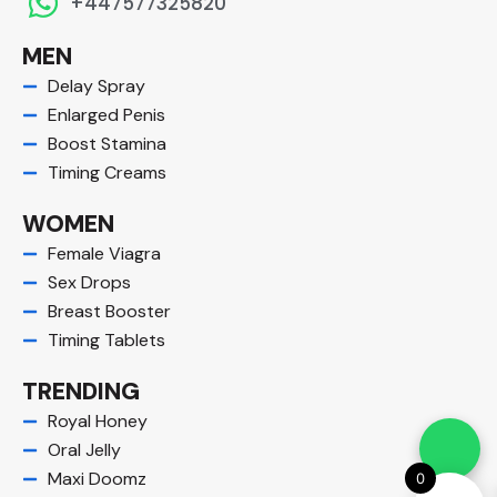
+447577325820
MEN
Delay Spray
Enlarged Penis
Boost Stamina
Timing Creams
WOMEN
Female Viagra
Sex Drops
Breast Booster
Timing Tablets
TRENDING
Royal Honey
Oral Jelly
Maxi Doomz
0