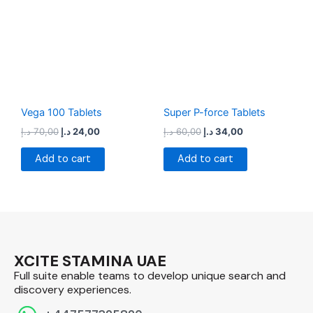
70,00 د.إ.
24,00 د.إ.
60,00 د.إ.
34,00 د.إ.
Vega 100 Tablets
Super P-force Tablets
د.إ
70,00
د.إ
24,00
د.إ
60,00
د.إ
34,00
Add to cart
Add to cart
XCITE STAMINA UAE
Full suite enable teams to develop unique search and
discovery experiences.​