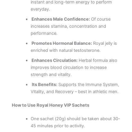
instant and long-term energy to perform
everyday.
Enhances Male Confidence:
Of course
increases stamina, concentration and
performance.
Promotes Hormonal Balance:
Royal jelly is
enriched with natural testosterone.
Enhances Circulation:
Herbal formula also
improves blood circulation to increase
strength and vitality.
Its Benefits:
Supports the Immune System,
Vitality, and Recovery – best in athletic men.
How to Use Royal Honey VIP Sachets
One sachet (20g) should be taken about 30-
45 minutes prior to activity.