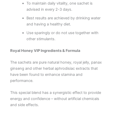
To maintain daily vitality, one sachet is
advised in every 2-3 days.
Best results are achieved by drinking water
and having a healthy diet.
Use sparingly or do not use together with
other stimulants.
Royal Honey VIP Ingredients & Formula
The sachets are pure natural honey, royal jelly, panax
ginseng and other herbal aphrodisiac extracts that
have been found to enhance stamina and
performance.
This special blend has a synergistic effect to provide
energy and confidence – without artificial chemicals
and side effects.