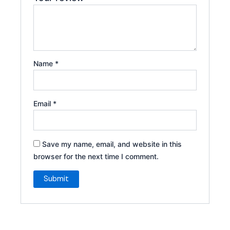
Name
*
Email
*
Save my name, email, and website in this
browser for the next time I comment.