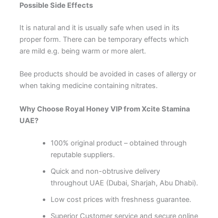
Possible Side Effects
It is natural and it is usually safe when used in its
proper form. There can be temporary effects which
are mild e.g. being warm or more alert.
Bee products should be avoided in cases of allergy or
when taking medicine containing nitrates.
Why Choose Royal Honey VIP from Xcite Stamina
UAE?
100% original product – obtained through
reputable suppliers.
Quick and non-obtrusive delivery
throughout UAE (Dubai, Sharjah, Abu Dhabi).
Low cost prices with freshness guarantee.
Superior Customer service and secure online