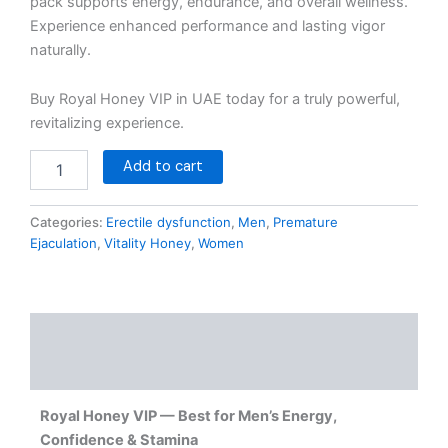
pack supports energy, endurance, and overall wellness.
Experience enhanced performance and lasting vigor
naturally.
Buy Royal Honey VIP in UAE today for a truly powerful,
revitalizing experience.
Add to cart
Categories:
Erectile dysfunction
,
Men
,
Premature
Ejaculation
,
Vitality Honey
,
Women
Description
Reviews (0)
Royal Honey VIP — Best for Men’s Energy,
Confidence & Stamina