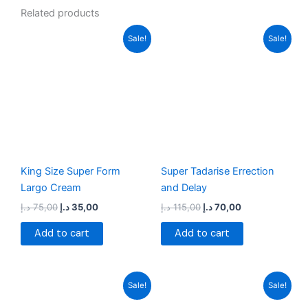
Related products
Original
Current
Original
Current
Sale!
Sale!
price
price
price
price
was:
is:
was:
is:
75,00 د.إ.
35,00 د.إ.
115,00 د.إ.
70,00 د.إ.
King Size Super Form
Super Tadarise Errection
Largo Cream
and Delay
د.إ
75,00
د.إ
35,00
د.إ
115,00
د.إ
70,00
Add to cart
Add to cart
Original
Current
Original
Current
Sale!
Sale!
price
price
price
price
was:
is:
was:
is: