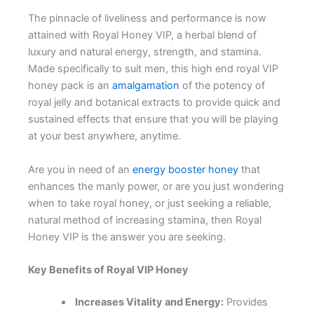
The pinnacle of liveliness and performance is now
attained with Royal Honey VIP, a herbal blend of
luxury and natural energy, strength, and stamina.
Made specifically to suit men, this high end royal VIP
honey pack is an
amalgamation
of the potency of
royal jelly and botanical extracts to provide quick and
sustained effects that ensure that you will be playing
at your best anywhere, anytime.
Are you in need of an
energy booster honey
that
enhances the manly power, or are you just wondering
when to take royal honey, or just seeking a reliable,
natural method of increasing stamina, then Royal
Honey VIP is the answer you are seeking.
Key Benefits of Royal VIP Honey
Increases Vitality and Energy:
Provides