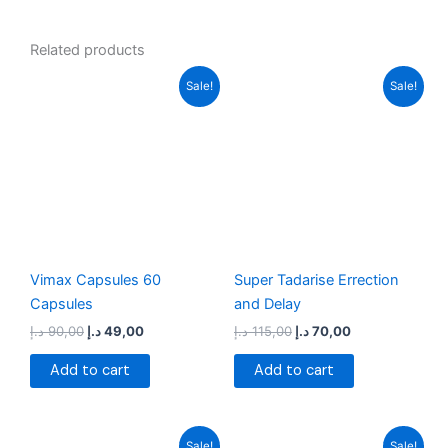
Related products
Original
Current
Original
Current
Sale!
Sale!
price
price
price
price
was:
is:
was:
is:
90,00 د.إ.
49,00 د.إ.
115,00 د.إ.
70,00 د.إ.
Vimax Capsules 60
Super Tadarise Errection
Capsules
and Delay
د.إ
90,00
د.إ
49,00
د.إ
115,00
د.إ
70,00
Add to cart
Add to cart
Original
Current
Original
Current
Sale!
Sale!