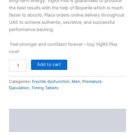
long-term energy. VigRX Plus is guaranteed to produce
the best results with the help of Bioperile which is much
faster to absorb. Place orders online delivery throughout
UAE to achieve authentic, secretive, and successful
performance backing.
Feel stronger and confident forever – buy VigRX Plus
now!
Add to cart
Categories:
Erectile dysfunction
,
Men
,
Premature
Ejaculation
,
Timing Tablets
Description
Reviews (0)