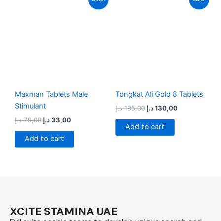
price
price
price
price
was:
is:
was:
is:
79,00 د.إ.
33,00 د.إ.
195,00 د.إ.
130,00 د.إ.
Maxman Tablets Male
Tongkat Ali Gold 8 Tablets
Stimulant
د.إ
195,00
د.إ
130,00
د.إ
79,00
د.إ
33,00
Add to cart
Add to cart
XCITE STAMINA UAE