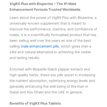
VigRX Plus with Bioperine – The #1 Male
Enhancement Formula Trusted Worldwide
Learn about the power of VigRX Plus with Bioperine, a
universally-known supplement that is meant to
improve the performance, stamina, and confidence of
males. It is a scientifically formulated product that has
been selling well over the years as one of the best
selling
male enhancement pills
, which gives men a
safe and natural alternative in achieving the visible
and lasting results.
Enriched with Bioperile (black pepper extract) and
high quality herbs, these sex pills assist in increasing
the nutrient absorption, optimizing energy levels and
generally enhancing the well being of the man in
Dubai and Abu Dhabi and the UAE in general.
Benefits of VigRX Plus Tablets