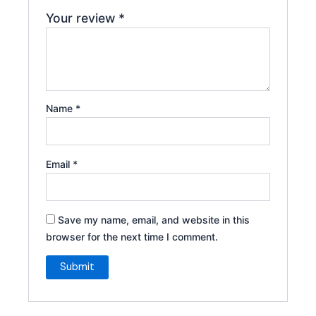
Your review
*
Name
*
Email
*
Save my name, email, and website in this
browser for the next time I comment.