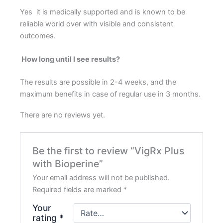
Yes it is medically supported and is known to be
reliable world over with visible and consistent
outcomes.
How long until I see results?
The results are possible in 2-4 weeks, and the
maximum benefits in case of regular use in 3 months.
There are no reviews yet.
Be the first to review “VigRx Plus
with Bioperine”
Your email address will not be published.
Required fields are marked
*
Your
rating
*