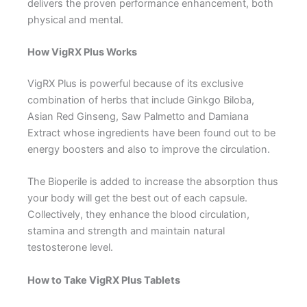
delivers the proven performance enhancement, both
physical and mental.
How VigRX Plus Works
VigRX Plus is powerful because of its exclusive
combination of herbs that include Ginkgo Biloba,
Asian Red Ginseng, Saw Palmetto and Damiana
Extract whose ingredients have been found out to be
energy boosters and also to improve the circulation.
The Bioperile is added to increase the absorption thus
your body will get the best out of each capsule.
Collectively, they enhance the blood circulation,
stamina and strength and maintain natural
testosterone level.
How to Take VigRX Plus Tablets