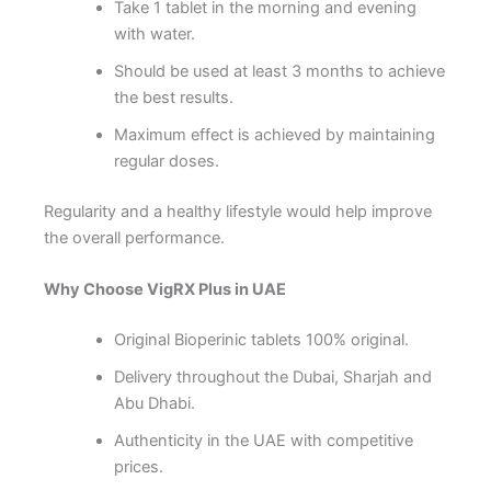
Take 1 tablet in the morning and evening
with water.
Should be used at least 3 months to achieve
the best results.
Maximum effect is achieved by maintaining
regular doses.
Regularity and a healthy lifestyle would help improve
the overall performance.
Why Choose VigRX Plus in UAE
Original Bioperinic tablets 100% original.
Delivery throughout the Dubai, Sharjah and
Abu Dhabi.
Authenticity in the UAE with competitive
prices.