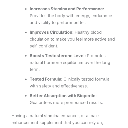
Increases Stamina and Performance:
Provides the body with energy, endurance
and vitality to perform better.
Improves Circulation:
Healthy blood
circulation to make you feel more active and
self-confident.
Boosts Testosterone Level:
Promotes
natural hormone equilibrium over the long
term.
Tested Formula:
Clinically tested formula
with safety and effectiveness.
Better Absorption with Bioperile:
Guarantees more pronounced results.
Having a natural stamina enhancer, or a male
enhancement supplement that you can rely on,