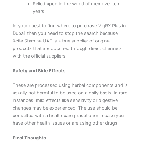
Relied upon in the world of men over ten
years.
In your quest to find where to purchase VigRX Plus in
Dubai, then you need to stop the search because
Xcite Stamina UAE is a true supplier of original
products that are obtained through direct channels
with the official suppliers.
Safety and Side Effects
These are processed using herbal components and is
usually not harmful to be used on a daily basis. In rare
instances, mild effects like sensitivity or digestive
changes may be experienced. The use should be
consulted with a health care practitioner in case you
have other health issues or are using other drugs.
Final Thoughts