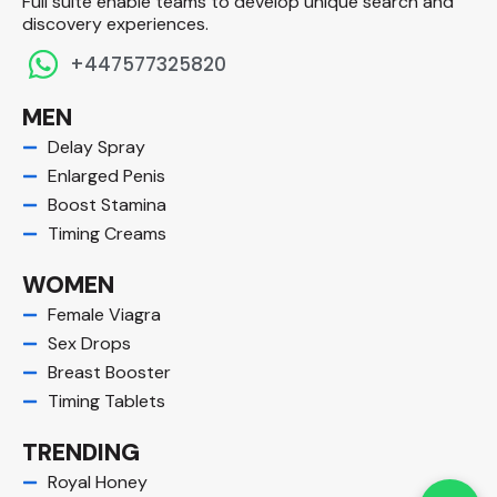
Full suite enable teams to develop unique search and
discovery experiences.​
+447577325820
MEN
Delay Spray
Enlarged Penis
Boost Stamina
Timing Creams
WOMEN
Female Viagra
Sex Drops
Breast Booster
Timing Tablets
TRENDING
Royal Honey