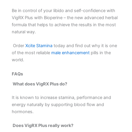
Be in control of your libido and self-confidence with
VigRX Plus with Bioperine – the new advanced herbal
formula that helps to achieve the results in the most
natural way.
Order
Xcite Stamina
today and find out why it is one
of the most reliable
male enhancement
pills in the
world.
FAQs
What does VigRX Plus do?
It is known to increase stamina, performance and
energy naturally by supporting blood flow and
hormones.
Does VigRX Plus really work?