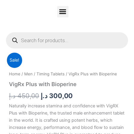
Skip
to
content
Vitality Honey
Contact Us
PRIVACY & POLICY
Products
search
VigRx
Original
Current
Sale!
Plus
with
price
price
Home
/
Men
/
Timing Tablets
/ VigRx Plus with Bioperine
Bioperine
was:
is:
quantity
VigRx Plus with Bioperine
450,00 د.إ.
300,00 د.إ.
د.إ
450,00
د.إ
300,00
Naturally increase stamina and confidence with VigRX
Plus with Bioperine, the trusted male enhancement tablet
in the world. It is crafted using potent herbs, which
increase energy, performance, and blood flow to sustain