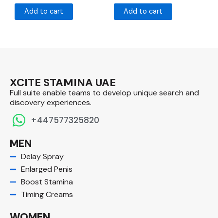
Add to cart
Add to cart
XCITE STAMINA UAE
Full suite enable teams to develop unique search and
discovery experiences.​
+447577325820
MEN
Delay Spray
Enlarged Penis
Boost Stamina
Timing Creams
WOMEN