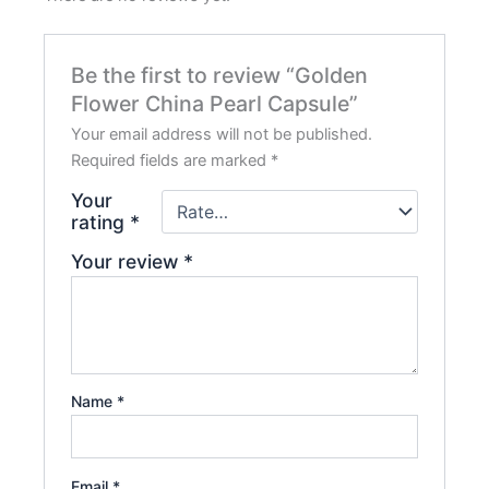
Be the first to review “Golden
Flower China Pearl Capsule”
Your email address will not be published.
Required fields are marked
*
Your
rating
*
Your review
*
Name
*
Email
*