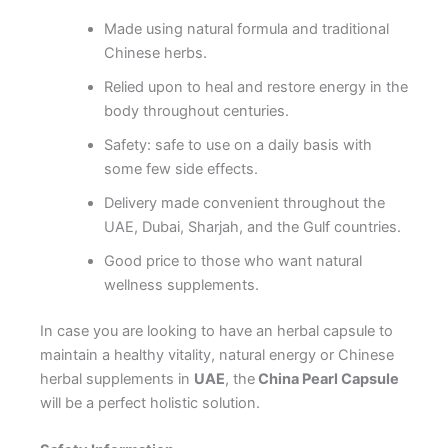
Made using natural formula and traditional
Chinese herbs.
Relied upon to heal and restore energy in the
body throughout centuries.
Safety: safe to use on a daily basis with
some few side effects.
Delivery made convenient throughout the
UAE, Dubai, Sharjah, and the Gulf countries.
Good price to those who want natural
wellness supplements.
In case you are looking to have an herbal capsule to
maintain a healthy vitality, natural energy or Chinese
herbal supplements in
UAE
, the
China Pearl Capsule
will be a perfect holistic solution.