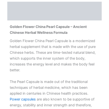
Description
Reviews (0)
Golden Flower China Pearl Capsule – Ancient
Chinese Herbal Wellness Formula
Golden Flower China Pearl Capsule is a modernized
herbal supplement that is made with the use of pure
Chinese herbs. These are time-tested natural blend,
which supports the inner system of the body,
increases the energy level and makes the body feel
better.
The Pearl Capsule is made out of the traditional
techniques of herbal medicine, which has been
applied in centuries in Chinese health practices.
Power capsules
are also known to be supportive of
energy, stability and inner strength and therefore,