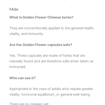
FAQs
What is Golden Flower Chinese herbs?
They are conventionally applied to the general health,
vitality, and immunity.
Are the Golden Flower capsules safe?
Yes. These capsules are made of herbs that are
naturally found and are therefore safe when taken as
instructed.
Who can use it?
Appropriate in the case of adults who require greater
vitality, hormonal equilibrium, or general well-being.
There are no reviews yet.