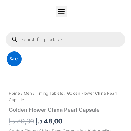
Skip
to
content
Vitality Honey
Contact Us
PRIVACY & POLICY
Products
search
Golden
Original
Current
Sale!
Flower
China
price
price
Pearl
was:
is:
Capsule
quantity
80,00 د.إ.
48,00 د.إ.
Home
/
Men
/
Timing Tablets
/ Golden Flower China Pearl
Capsule
Golden Flower China Pearl Capsule
د.إ
80,00
د.إ
48,00
Golden Flower China Pearl Capsule is a high quality