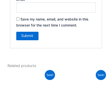
Save my name, email, and website in this
browser for the next time I comment.
Related products
Original
Current
Original
Current
Sale!
Sale!
price
price
price
price
was:
is:
was:
is:
70,00 د.إ.
34,00 د.إ.
70,00 د.إ.
24,00 د.إ.