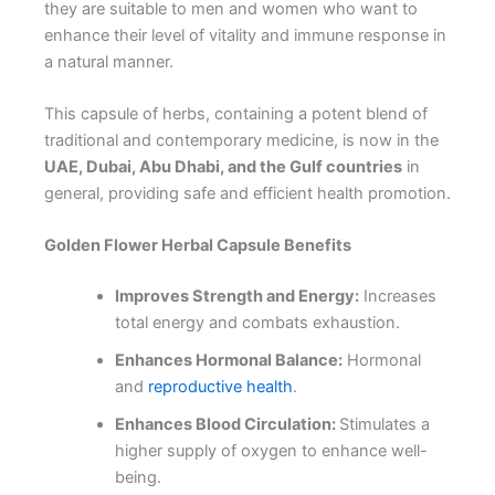
they are suitable to men and women who want to
enhance their level of vitality and immune response in
a natural manner.
This capsule of herbs, containing a potent blend of
traditional and contemporary medicine, is now in the
UAE, Dubai, Abu Dhabi, and the Gulf countries
in
general, providing safe and efficient health promotion.
Golden Flower Herbal Capsule Benefits
Improves Strength and Energy:
Increases
total energy and combats exhaustion.
Enhances Hormonal Balance:
Hormonal
and
reproductive health
.
Enhances Blood Circulation:
Stimulates a
higher supply of oxygen to enhance well-
being.