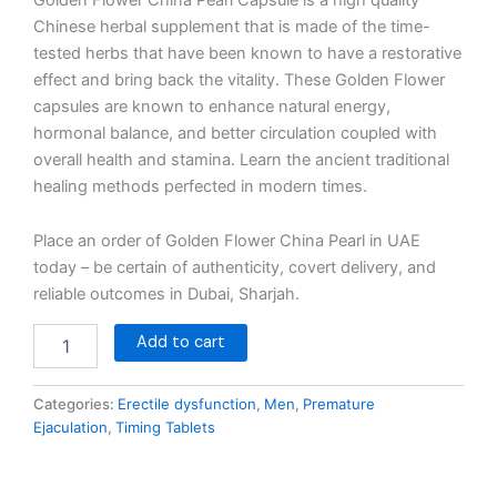
Chinese herbal supplement that is made of the time-
tested herbs that have been known to have a restorative
effect and bring back the vitality. These Golden Flower
capsules are known to enhance natural energy,
hormonal balance, and better circulation coupled with
overall health and stamina. Learn the ancient traditional
healing methods perfected in modern times.
Place an order of Golden Flower China Pearl in UAE
today – be certain of authenticity, covert delivery, and
reliable outcomes in Dubai, Sharjah.
Add to cart
Categories:
Erectile dysfunction
,
Men
,
Premature
Ejaculation
,
Timing Tablets