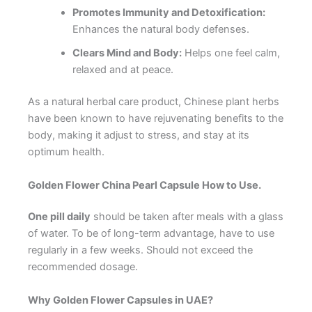
Promotes Immunity and Detoxification:
Enhances the natural body defenses.
Clears Mind and Body:
Helps one feel calm,
relaxed and at peace.
As a natural herbal care product, Chinese plant herbs
have been known to have rejuvenating benefits to the
body, making it adjust to stress, and stay at its
optimum health.
Golden Flower China Pearl Capsule How to Use.
One pill daily
should be taken after meals with a glass
of water. To be of long-term advantage, have to use
regularly in a few weeks. Should not exceed the
recommended dosage.
Why Golden Flower Capsules in UAE?