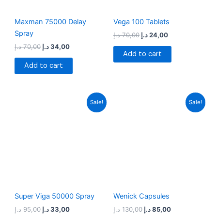
Maxman 75000 Delay
Vega 100 Tablets
Spray
د.إ
70,00
د.إ
24,00
د.إ
70,00
د.إ
34,00
Add to cart
Add to cart
Original
Current
Original
Current
Sale!
Sale!
price
price
price
price
was:
is:
was:
is:
95,00 د.إ.
33,00 د.إ.
130,00 د.إ.
85,00 د.إ.
Super Viga 50000 Spray
Wenick Capsules
د.إ
95,00
د.إ
33,00
د.إ
130,00
د.إ
85,00