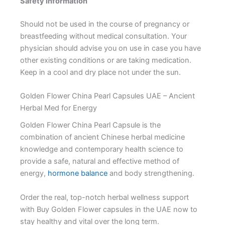
Safety Information
Should not be used in the course of pregnancy or
breastfeeding without medical consultation. Your
physician should advise you on use in case you have
other existing conditions or are taking medication.
Keep in a cool and dry place not under the sun.
Golden Flower China Pearl Capsules UAE – Ancient
Herbal Med for Energy
Golden Flower China Pearl Capsule is the
combination of ancient Chinese herbal medicine
knowledge and contemporary health science to
provide a safe, natural and effective method of
energy,
hormone balance
and body strengthening.
Order the real, top-notch herbal wellness support
with Buy Golden Flower capsules in the UAE now to
stay healthy and vital over the long term.